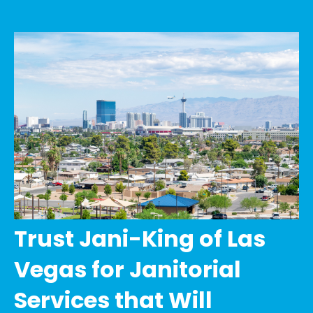
Trust Jani-King of Las
Vegas for Janitorial
Services that Will