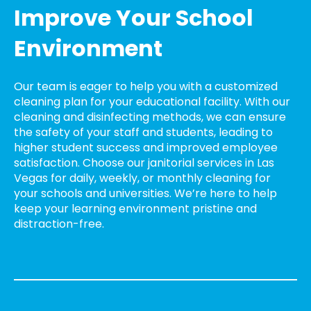
Improve Your School
Environment
Our team is eager to help you with a customized
cleaning plan for your educational facility. With our
cleaning and disinfecting methods, we can ensure
the safety of your staff and students, leading to
higher student success and improved employee
satisfaction. Choose our janitorial services in Las
Vegas for daily, weekly, or monthly cleaning for
your schools and universities. We’re here to help
keep your learning environment pristine and
distraction-free.