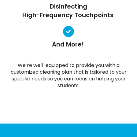
Disinfecting
High-Frequency Touchpoints
And More!
We’re well-equipped to provide you with a
customized cleaning plan that is tailored to your
specific needs so you can focus on helping your
students.