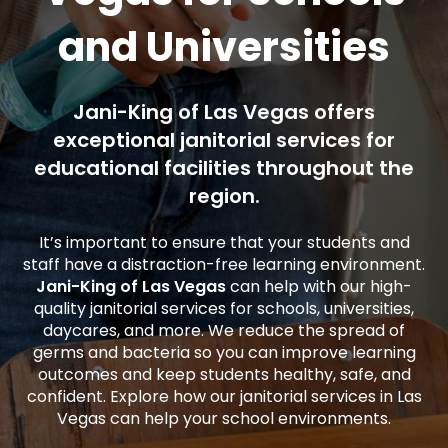
and Universities
Jani-King of Las Vegas offers
exceptional janitorial services for
educational facilities throughout the
region.
It’s important to ensure that your students and
staff have a distraction-free learning environment.
Jani-King of Las Vegas
can help with our high-
quality janitorial services for schools, universities,
daycares, and more. We reduce the spread of
germs and bacteria so you can improve learning
outcomes and keep students healthy, safe, and
confident. Explore how our janitorial services in Las
Vegas can help your school environments.