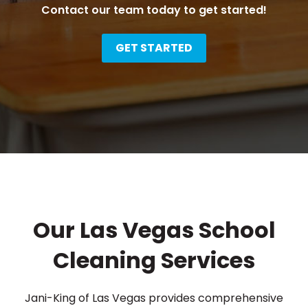
Contact our team today to get started!
GET STARTED
Our Las Vegas School
Cleaning Services
Jani-King of Las Vegas provides comprehensive