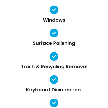
Windows
Surface Polishing
Trash & Recycling Removal
Keyboard Disinfection