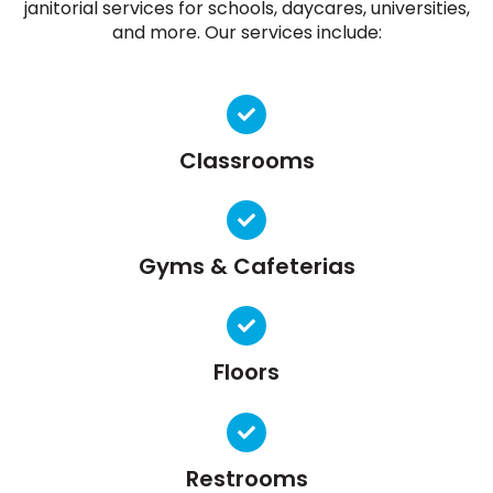
janitorial services for schools, daycares, universities,
and more. Our services include:
Classrooms
Gyms & Cafeterias
Floors
Restrooms