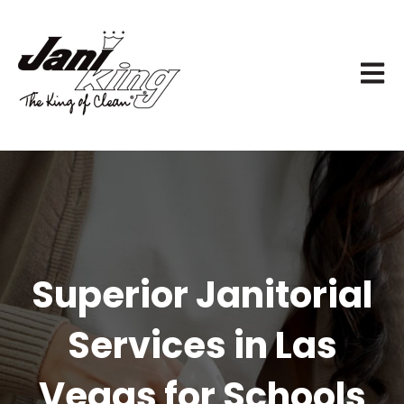
OPEN 
Superior Janitorial
Services in Las
Vegas for Schools